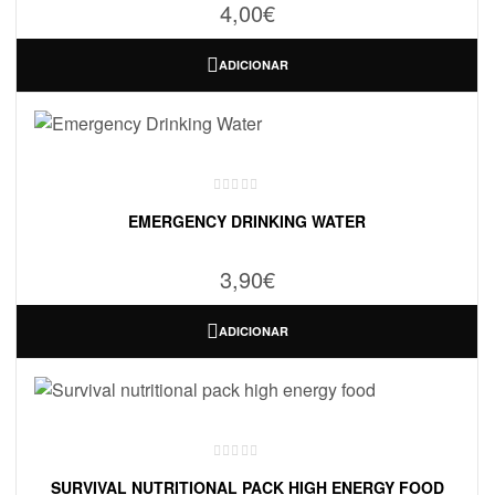
4,00
€
ADICIONAR
EMERGENCY DRINKING WATER
3,90
€
ADICIONAR
SURVIVAL NUTRITIONAL PACK HIGH ENERGY FOOD