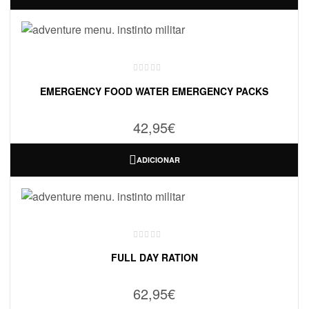
EMERGENCY FOOD WATER EMERGENCY PACKS
42,95
€
ADICIONAR
FULL DAY RATION
62,95
€