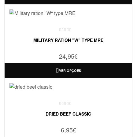
MILITARY RATION ”W” TYPE MRE
24,95
€
VER OPÇÕES
DRIED BEEF CLASSIC
6,95
€