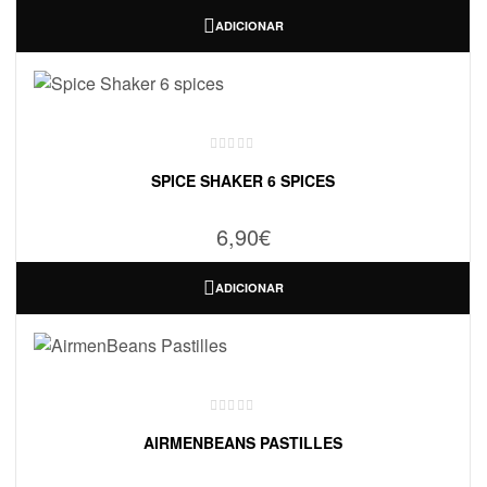
ADICIONAR
SPICE SHAKER 6 SPICES
6,90
€
ADICIONAR
AIRMENBEANS PASTILLES