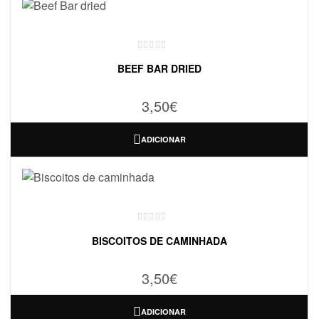
BEEF BAR DRIED
3,50
€
ADICIONAR
BISCOITOS DE CAMINHADA
3,50
€
ADICIONAR