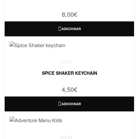
8,00
€
ADICIONAR
SPICE SHAKER KEYCHAIN
4,50
€
ADICIONAR