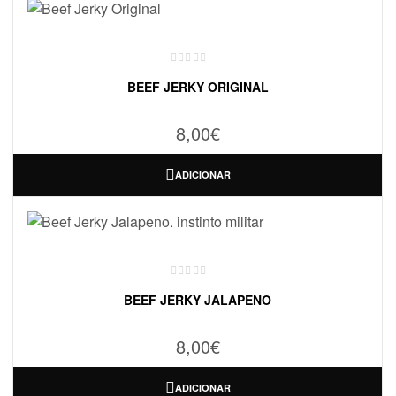
BEEF JERKY ORIGINAL
8,00
€
ADICIONAR
BEEF JERKY JALAPENO
8,00
€
ADICIONAR