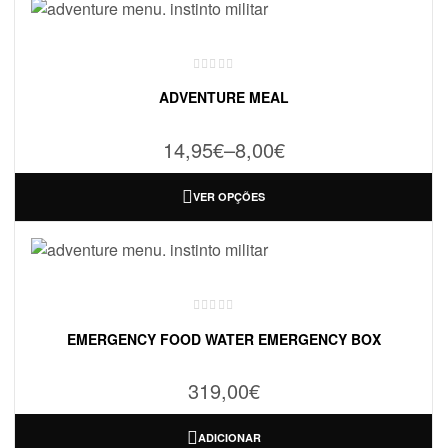
ADVENTURE MEAL
14,95
€
–
8,00
€
VER OPÇÕES
EMERGENCY FOOD WATER EMERGENCY BOX
319,00
€
ADICIONAR