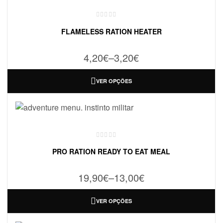
FLAMELESS RATION HEATER
4,20
€
–
3,20
€
VER OPÇÕES
PRO RATION READY TO EAT MEAL
19,90
€
–
13,00
€
VER OPÇÕES