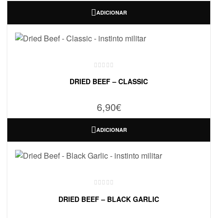
ADICIONAR
DRIED BEEF – CLASSIC
6,90
€
ADICIONAR
DRIED BEEF – BLACK GARLIC