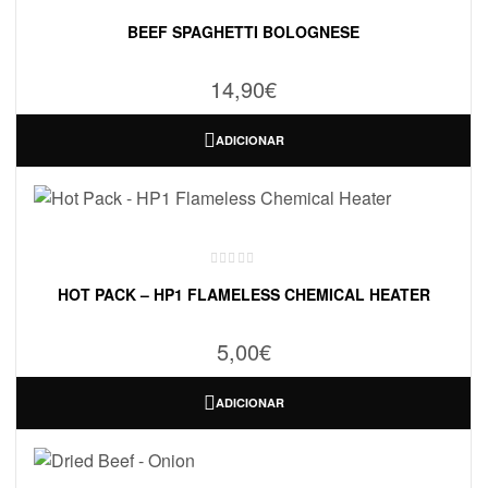
BEEF SPAGHETTI BOLOGNESE
14,90
€
ADICIONAR
HOT PACK – HP1 FLAMELESS CHEMICAL HEATER
5,00
€
ADICIONAR